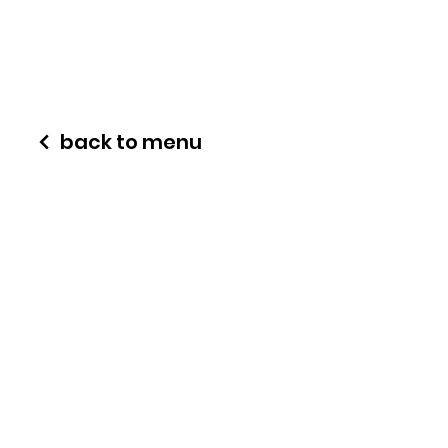
back to menu