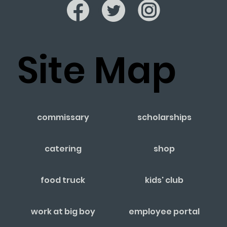
Site Map
commissary
scholarships
catering
shop
food truck
kids' club
work at big boy
employee portal