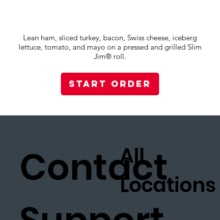
Lean ham, sliced turkey, bacon, Swiss cheese, iceberg
lettuce, tomato, and mayo on a pressed and grilled Slim
Jim® roll.
Start Order
All
Contact
Locations