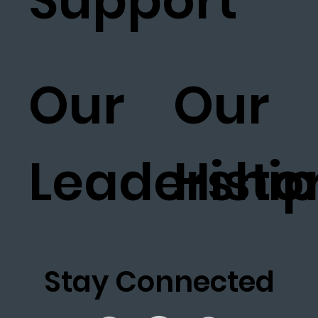
Support
Our
Our
Leadership
Histo
Stay Connected