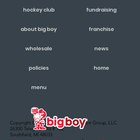
hockey club
fundraising
about big boy
franchise
wholesale
news
policies
home
menu
Copyright © 2022 – Big Boy Restaurant Group, LLC
26300 Telegraph Rd # 102
Southfield, MI 48033