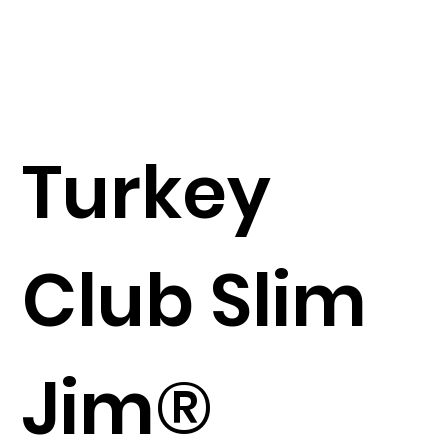
Turkey
Club Slim
Jim®