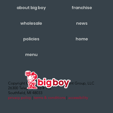
about big boy
franchise
wholesale
news
policies
home
menu
Copyright © 2022 – Big Boy Restaurant Group, LLC
26300 Telegraph Rd # 102
Southfield, MI 48033
privacy policy
|
terms & conditions
|
accessibility