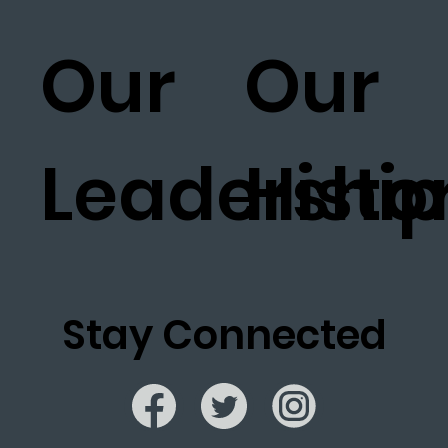
Our
Our
Leadership
Histo
Stay Connected