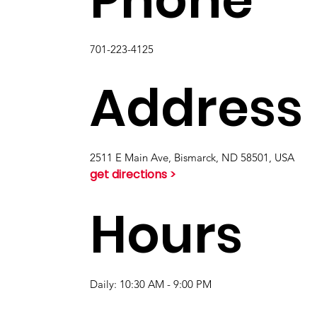
701-223-4125
Address
2511 E Main Ave, Bismarck, ND 58501, USA
get directions >
Hours
Daily: 10:30 AM - 9:00 PM