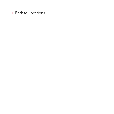
<
Back to Locations