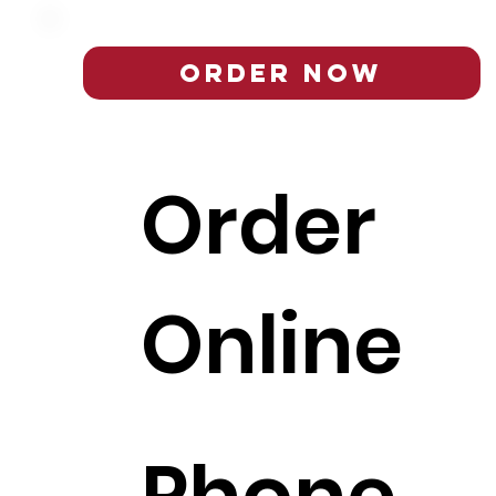
Order Now
Order
Online
Phone