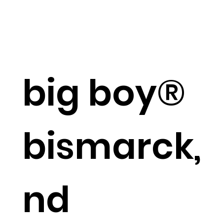
big boy®
bismarck,
nd