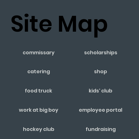
Site Map
commissary
scholarships
catering
shop
food truck
kids' club
work at big boy
employee portal
hockey club
fundraising