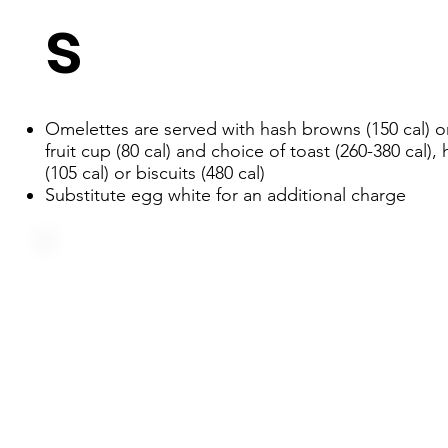
s
Omelettes are served with hash browns (150 cal) or
fruit cup (80 cal) and choice of toast (260-380 cal),
(105 cal) or biscuits (480 cal)
Substitute egg white for an additional charge
Three farm fresh eggs, corned beef, green pepper and o
served over hash browns