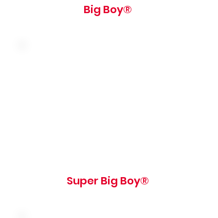
Big Boy®
Double the meat! american cheese,
shredded lettuce and our famous big boy
sauce on a sesame seed bun
750 cal
Super Big Boy®