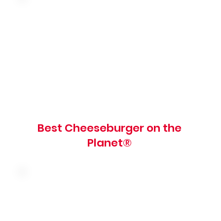
American cheese, tomato, red onion,
pickles, shredded lettuce, mayo, mustard
and red relish on a grilled brioche bun
900 cal
Best Cheeseburger on the
Planet®
Mushroom, caramelized onions, swiss
cheese and garlic spread on a grilled
brioche bun