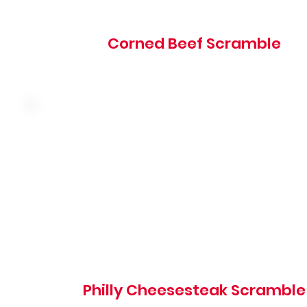
Corned Beef Scramble
Three farm fresh eggs, seasoned shaved steak, green pe
onion, mushroom and cheddar served over hash browns
choice of toast, hotcakes, or biscuits
660 cal
Philly Cheesesteak Scramble