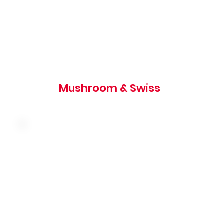
1020 cal
Mushroom & Swiss
Melted swiss cheese, shredded lettuce and
tartar sauce on a toasted rye bun
700 cal