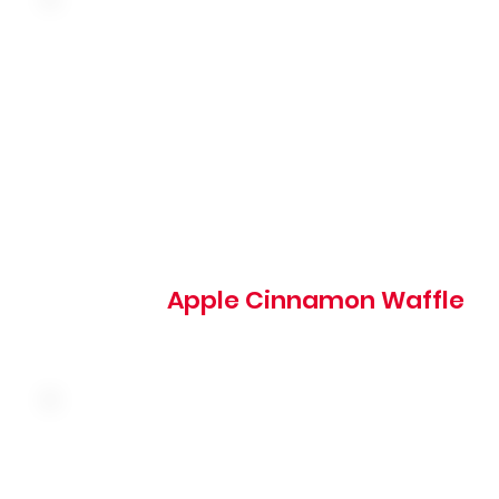
Malted waffle topped with warm cinnamon apples and
whipped cream
685 cal
Apple Cinnamon Waffle
Two hand-breaded chicken tenders served on top of a m
waffle with butter and syrup, topped with powdered sug