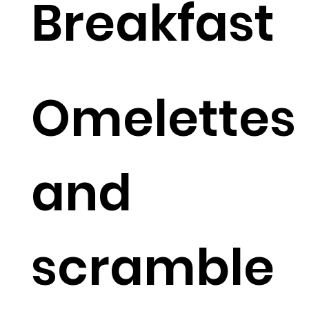
Breakfast
Omelettes
and
scramble