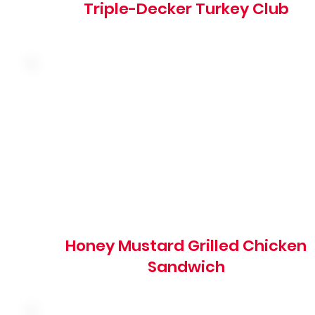
Triple-Decker Turkey Club
Grilled marinated chicken breast with swiss cheese,
honey mustard, shredded lettuce, red onion and tomato
on a grilled brioche bun
810 cal
Honey Mustard Grilled Chicken
Sandwich