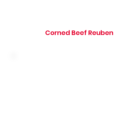
1005 cal
Corned Beef Reuben
Slow-roasted turkey breast with ham, bacon, Swiss
cheese, tomato, lettuce and mayo stacked on toasted
sourdough bread
805 cal