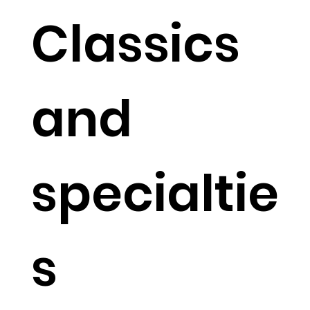
Classics
and
specialtie
s