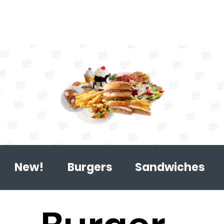
New!
Burgers
Sandwiches