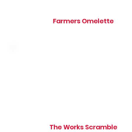
Farmers Omelette
Three farm fresh eggs, sausage, ham, bacon, onion,
mushroom, tomato and cheddar served over hash brown
Choice of toast, hotcakes, or biscuits
The Works Scramble