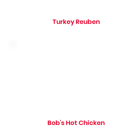
Turkey Reuben
Hand-breaded fried chicken breast tossed in our
signature hot sauce with coleslaw, pickles and mayo on 
grilled brioche bun
835 cal
Bob's Hot Chicken