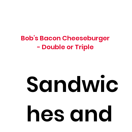
Bob's Bacon Cheeseburger
- Double or Triple
Sandwic
hes and