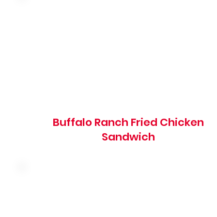
Hand-breaded fried chicken breast tossed in buffalo
sauce with shredded lettuce, red onion, tomato and
ranch dressing on a grilled brioche bun
1270 cal
Buffalo Ranch Fried Chicken
Sandwich
Premium cod fillets hand-battered to order with
shredded lettuce, pickles, American cheese and tartar
sauce on a brioche bun