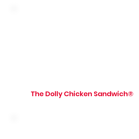
Hand-breaded fried chicken breast, pickles and tartar
sauce on a grilled brioche bun
800 - 820 cal
The Dolly Chicken Sandwich®
Seasoned shaved steak with mushroom and caramelized
onion topped with four cheese sauce on a grilled roll