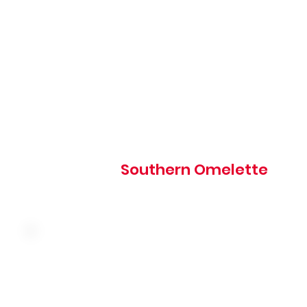
Country sausage, American cheese, hash browns, and o
topped with country sausage gravy
810 cal
Southern Omelette
Three farm fresh eggs, bacon, sausage, ham and chedda