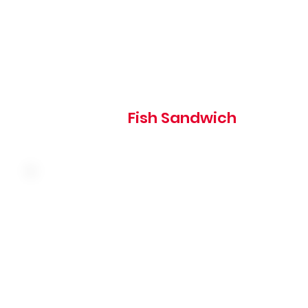
690
Fish Sandwich
Slow-roasted turkey breast, swiss cheese and coleslaw o
grilled rye, served with thousand island dressing
510 cal