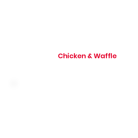
820 cal
Chicken & Waffle
Malted waffle with fresh strawberries, strawberry toppin
whipped cream