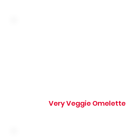
Three farm fresh eggs, onion, green pepper, tomato,
mushroom and cheddar
540 cal
Very Veggie Omelette