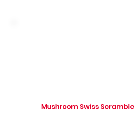
Three farm fresh eggs, caramelized onion, mushroom, sp
and Swiss cheese served over hash browns. Choice of toa
hotcakes, or biscuits
Mushroom Swiss Scramble