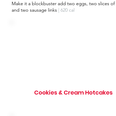
Make it a blockbuster add two eggs, two slices o
and two sausage links
| 620 cal
Our original recipe vanilla hotcakes filled with OREO®
cookies and topped with vanilla cream icing, whipped 
and OREO® cookie crumbles
Cookies & Cream Hotcakes