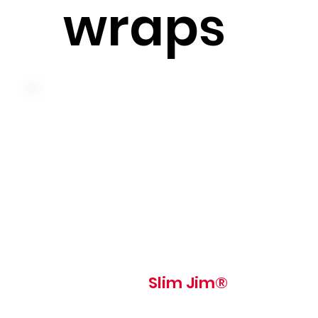
wraps
Lean ham, swiss cheese, tomato, iceberg lettuce and sli
jim® sauce on a pressed and grilled slim jim roll
510 cal
Slim Jim®