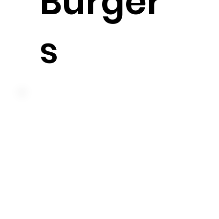
Burger
s
American cheese, shredded lettuce and our
famous big boy sauce on a sesame seed bun
575 cal