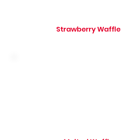
580 cal
Strawberry Waffle
Served with butter and syrup, topped with powdered su
380 cal