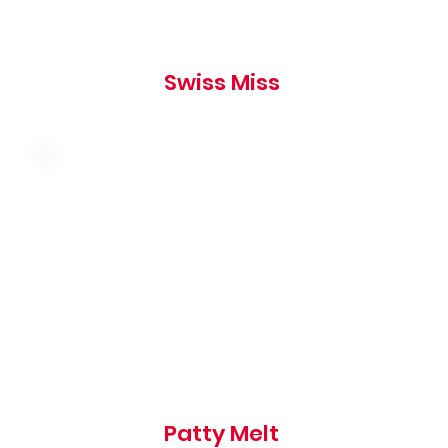
Swiss Miss
Caramelized onions, american and swiss
cheese on grilled marbled rye, served with a
side of thousand island
865 cal
Patty Melt