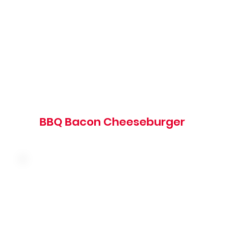
barbeque sauce on a grilled brioche bun
1020 cal
BBQ Bacon Cheeseburger
American cheese, bacon, tomato, red onion,
shredded lettuce and our famous big boy
sauce on a brioche bun