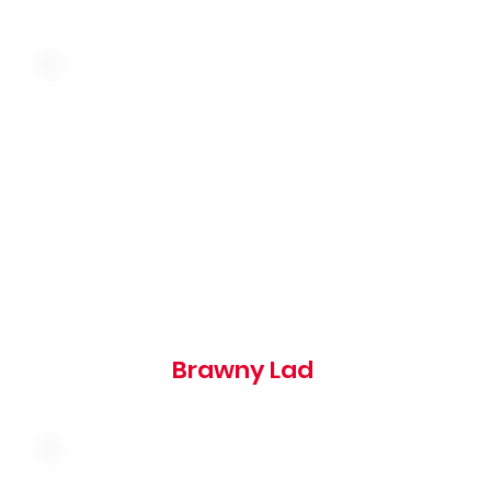
Topped with butter and a slice of onion on a
toasted rye bun
390 cal
Brawny Lad
American cheese, bacon, onion rings and