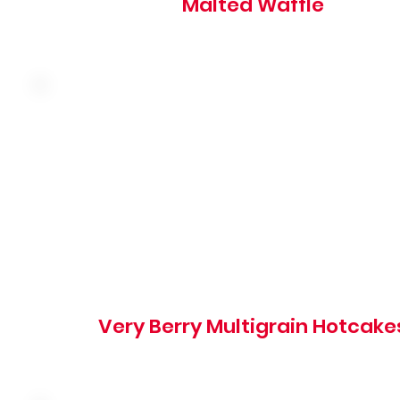
Malted Waffle
Made with almonds, walnuts, rolled oats and buttermilk
topped with seasonal berries
850 cal
Very Berry Multigrain Hotcake