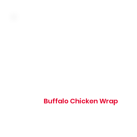
Crispy chicken tossed in buffalo sauce with cheddar
cheese, red onion, tomato, shredded lettuce and ranch
wrapped in a warm tortilla
Buffalo Chicken Wrap