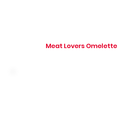
830 cal
Meat Lovers Omelette
Three farm fresh eggs, ham, onion, hash browns and Am
cheese
500 cal