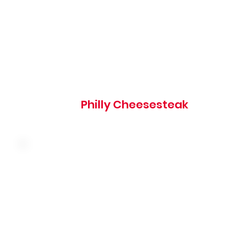
850 cal
Philly Cheesesteak
Thinly sliced corned beef with sauerkraut and melted
swiss cheese on grilled marbled rye served with thousan
island