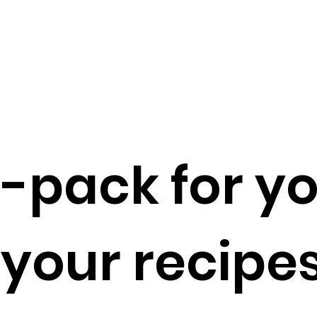
o-pack for yo
your recipes