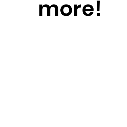
more!