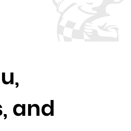
u,
, and