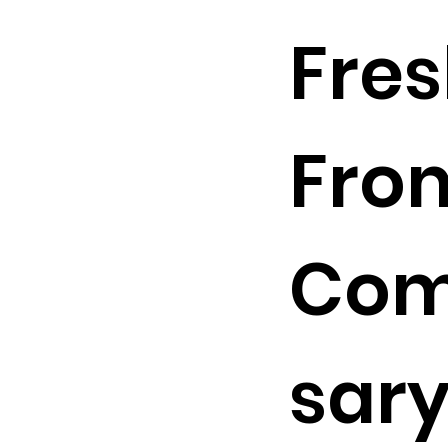
Fre
Fro
Com
sary