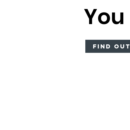
You
Balsamic
Vinaigrette
Lime Vinaigrette
Lemonade
Concentrate
Find Ou
Broccoli Soup no
Ham
Broccoli Cheddar
Chicken Pot Pie
Spicy Chicken
Tortilla
Vegetable Beef
Barley
Tomato Basil
Bisque
Bleu Cheese
Ranch
Honey Mustard