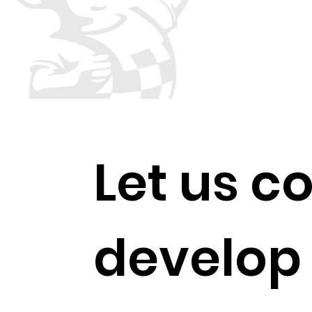
​Let us c
develop 