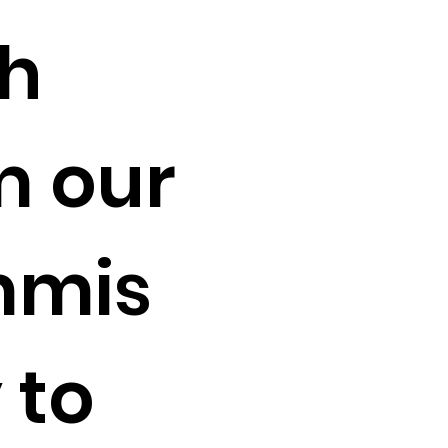
sh
m our
mis
 to