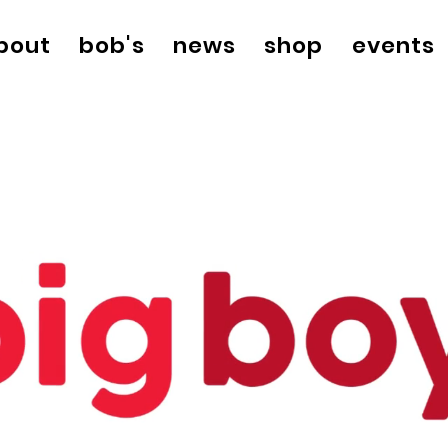
bout
bob's
news
shop
events