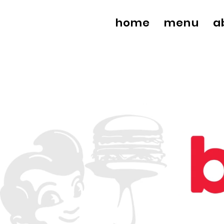
home
menu
a