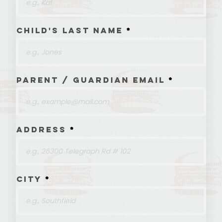
Child's Last Name
Parent / Guardian Email
Address
City