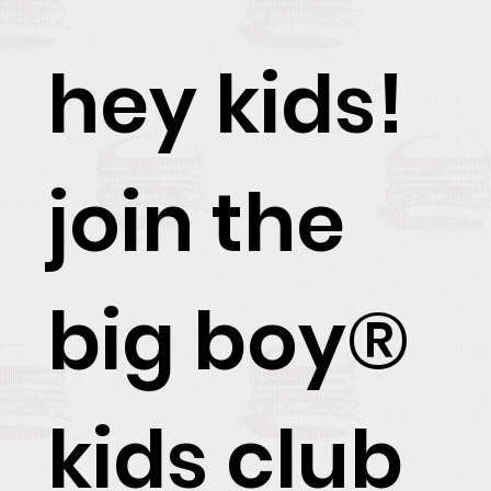
hey kids!
join the
big boy®
kids club