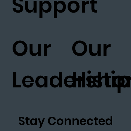
Support
Our
Our
Leadership
Histo
Stay Connected