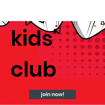
kids'
club
join now!