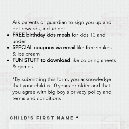
Ask parents or guardian to sign you up and
get rewards, including:
FREE birthday kids meals
for kids 10 and
under
SPECIAL coupons via email
like free shakes
& ice cream
FUN STUFF to download
like coloring sheets
& games​​​​​
*By submitting this form, you acknowledge
that your child is 10 years or older and that
you agree with big boy's privacy policy and
terms and conditions
Child's First Name