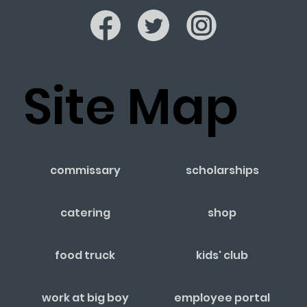
Site Map
commissary
scholarships
catering
shop
food truck
kids' club
work at big boy
employee portal