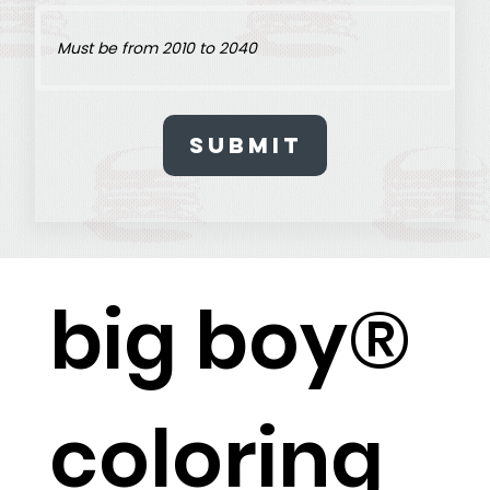
Submit
big boy®
coloring