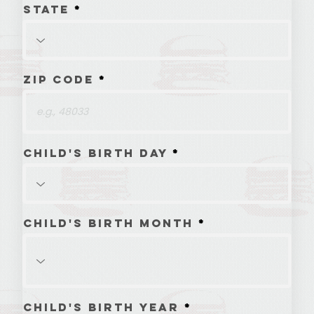
State
Zip Code
Child's Birth Day
Child's Birth Month
Child's Birth Year