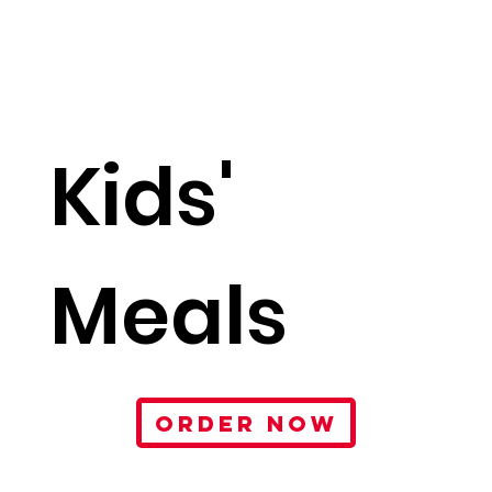
Kids'
Meals
ORDER NOW