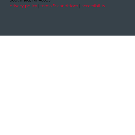
privacy policy
|
terms & conditions
|
accessibility