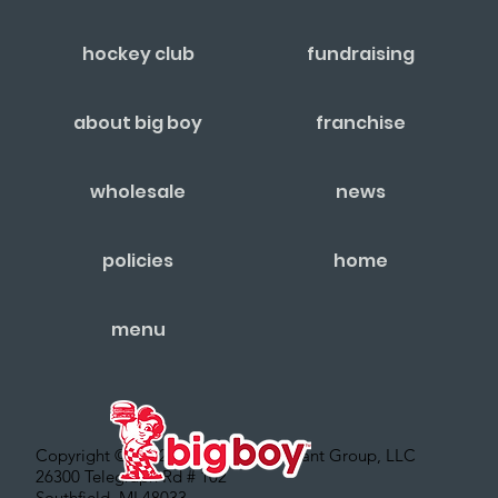
hockey club
fundraising
about big boy
franchise
wholesale
news
policies
home
menu
Copyright © 2022 – Big Boy Restaurant Group, LLC
26300 Telegraph Rd # 102
Southfield, MI 48033