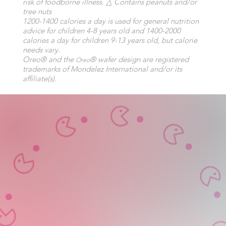
risk of foodborne illness. △ Contains peanuts and/or
tree nuts
1200-1400 calories a day is used for general nutrition
advice for children 4-8 years old and 1400-2000
calories a day for children 9-13 years old, but calorie
needs vary.
Oreo® and the
® wafer design are registered
Oreo
trademarks of Mondelez International and/or its
affiliate(s).