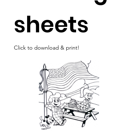
sheets
Click to download & print!