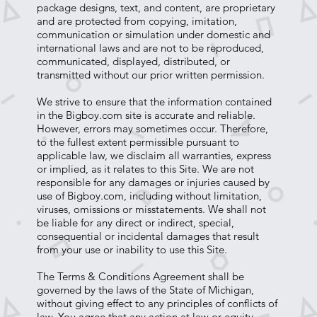
package designs, text, and content, are proprietary
and are protected from copying, imitation,
communication or simulation under domestic and
international laws and are not to be reproduced,
communicated, displayed, distributed, or
transmitted without our prior written permission.
We strive to ensure that the information contained
in the Bigboy.com site is accurate and reliable.
However, errors may sometimes occur. Therefore,
to the fullest extent permissible pursuant to
applicable law, we disclaim all warranties, express
or implied, as it relates to this Site. We are not
responsible for any damages or injuries caused by
use of Bigboy.com, including without limitation,
viruses, omissions or misstatements. We shall not
be liable for any direct or indirect, special,
consequential or incidental damages that result
from your use or inability to use this Site.
The Terms & Conditions Agreement shall be
governed by the laws of the State of Michigan,
without giving effect to any principles of conflicts of
law. You agree that any action at law or equity