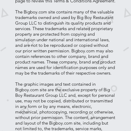
page to review this Terms & Conditions Agreement.
The Bigboy.com site contains many of the valuable
trademarks owned and used by Big Boy Restaurant
Group LLC to distinguish its quality products and
services. These trademarks and related proprietary
property are protected from copying and
simulation under national and international laws,
and are not to be reproduced or copied without
our prior written permission. Bigboy.com may also
contain references to other company, brand and
product names. These company, brand and product
names are used for identification purposes only and
may be the trademarks of their respective owners.
The graphic images and text contained in
Bigboy.com site are the exclusive property of Big
Boy Restaurant Group LLC and, except for personal
use, may not be copied, distributed or transmitted
in any form or by any means, electronic,
mechanical, photocopying, recording or otherwise,
without prior permission. The content, arrangement
and layout of the Bigboy.com site, including but
not limited to, the trademarks, service marks,