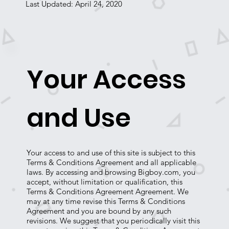
Last Updated: April 24, 2020
Your Access
and Use
Your access to and use of this site is subject to this
Terms & Conditions Agreement and all applicable
laws. By accessing and browsing Bigboy.com, you
accept, without limitation or qualification, this
Terms & Conditions Agreement Agreement. We
may at any time revise this Terms & Conditions
Agreement and you are bound by any such
revisions. We suggest that you periodically visit this