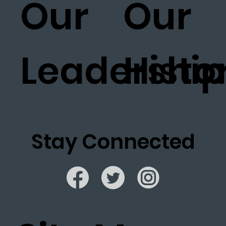
Our
Our
Leadership
Histo
Stay Connected