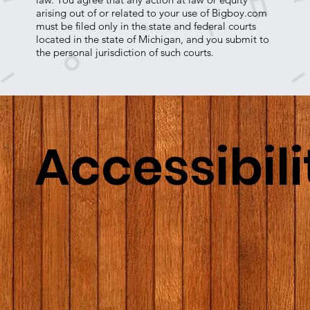
arising out of or related to your use of Bigboy.com
must be filed only in the state and federal courts
located in the state of Michigan, and you submit to
the personal jurisdiction of such courts.
Accessibili
General