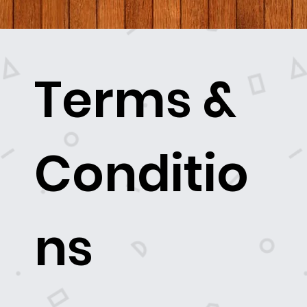
Terms &
Conditio
ns