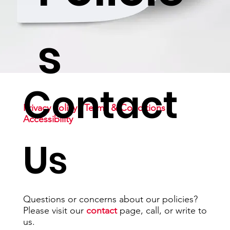
s
Contact
Privacy Policy
|
Terms & Conditions
|
Accessibility
Us
Questions or concerns about our policies?
Please visit our
contact
page, call, or write to
us.