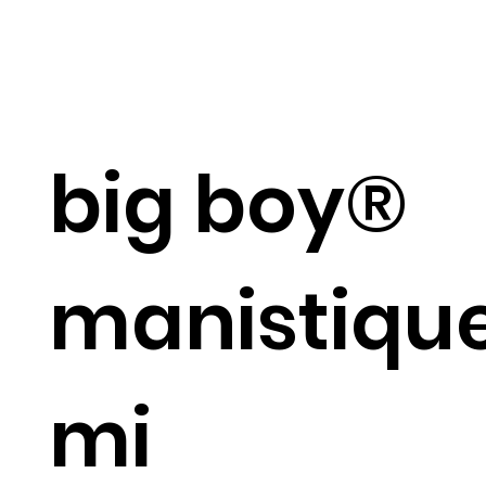
big boy®
manistique
mi