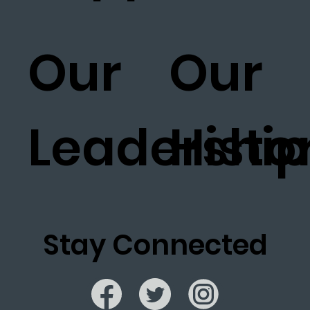
Our
Our
Leadership
Histo
Stay Connected