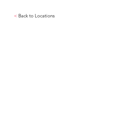
<
Back to Locations