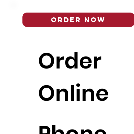
Order Now
Order
Online
Phone