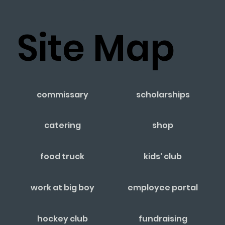
Site Map
commissary
scholarships
catering
shop
food truck
kids' club
work at big boy
employee portal
hockey club
fundraising