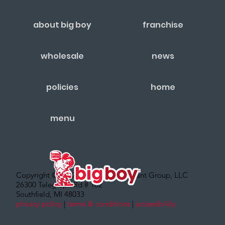
about big boy
franchise
wholesale
news
policies
home
menu
Copyright © 2022 – Big Boy Restaurant Group, LLC
26300 Telegraph Rd # 102
Southfield, MI 48033
privacy policy
|
terms & conditions
|
accessibility