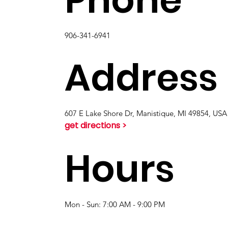
906-341-6941
Address
607 E Lake Shore Dr, Manistique, MI 49854, USA
get directions >
Hours
Mon - Sun: 7:00 AM - 9:00 PM