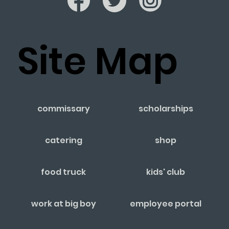
Site Map
commissary
scholarships
catering
shop
food truck
kids' club
work at big boy
employee portal