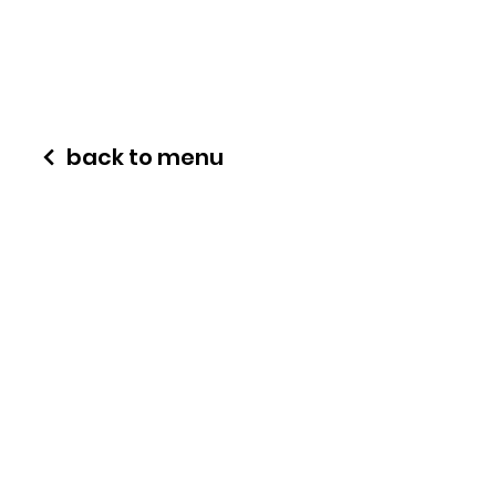
back to menu