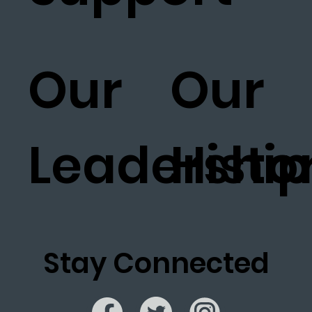
Our
Our
Leadership
Histo
Stay Connected