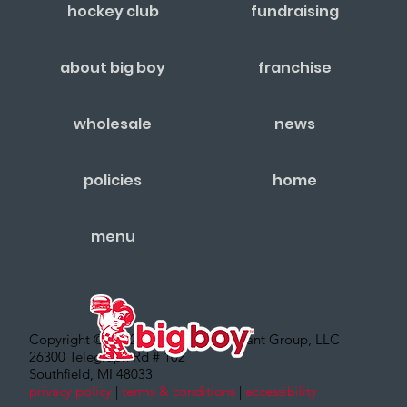
hockey club
fundraising
about big boy
franchise
wholesale
news
policies
home
menu
Copyright © 2022 – Big Boy Restaurant Group, LLC
26300 Telegraph Rd # 102
Southfield, MI 48033
privacy policy
|
terms & conditions
|
accessibility