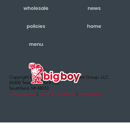
wholesale
news
policies
home
menu
Copyright © 2022 – Big Boy Restaurant Group, LLC
26300 Telegraph Rd # 102
Southfield, MI 48033
privacy policy
|
terms & conditions
|
accessibility