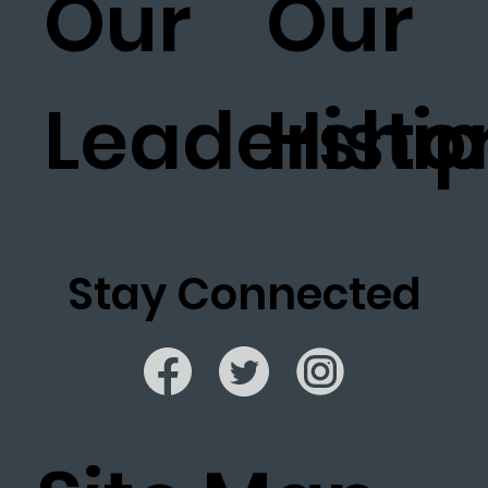
Our
Our
Leadership
Histo
Stay Connected