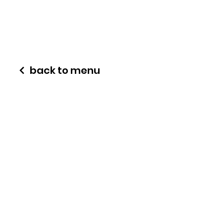
back to menu