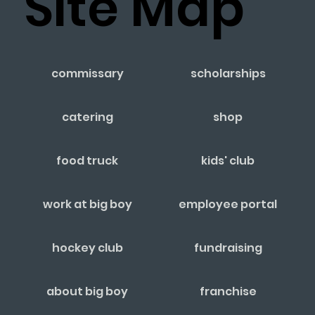
Site Map
commissary
scholarships
catering
shop
food truck
kids' club
work at big boy
employee portal
hockey club
fundraising
about big boy
franchise