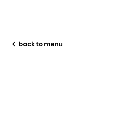
back to menu