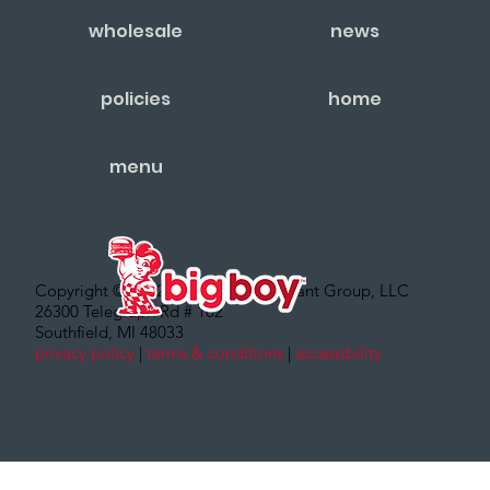
wholesale
news
policies
home
menu
Copyright © 2022 – Big Boy Restaurant Group, LLC
26300 Telegraph Rd # 102
Southfield, MI 48033
privacy policy
|
terms & conditions
|
accessibility