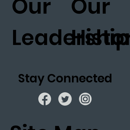
Our
Our
Leadership
Histo
Stay Connected