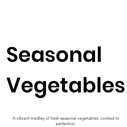
Seasonal
Vegetables
A vibrant medley of fresh seasonal vegetables, cooked to
perfection.