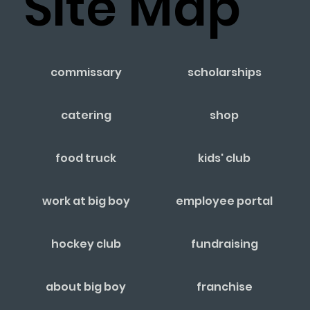
Site Map
commissary
scholarships
catering
shop
food truck
kids' club
work at big boy
employee portal
hockey club
fundraising
about big boy
franchise