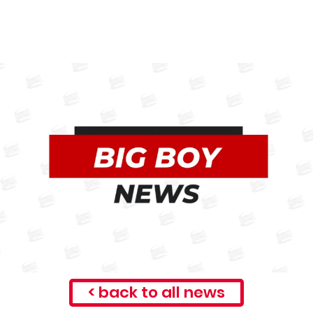
< back to all news