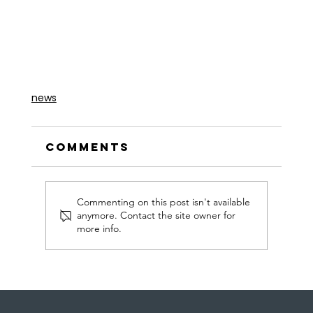
news
Comments
Commenting on this post isn't available
anymore. Contact the site owner for
more info.