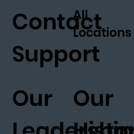
All
Contact
Locations
Support
Our
Our
Leadership
Histo