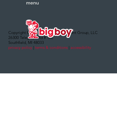
menu
Copyright © 2022 – Big Boy Restaurant Group, LLC
26300 Telegraph Rd # 102
Southfield, MI 48033
privacy policy
|
terms & conditions
|
accessibility