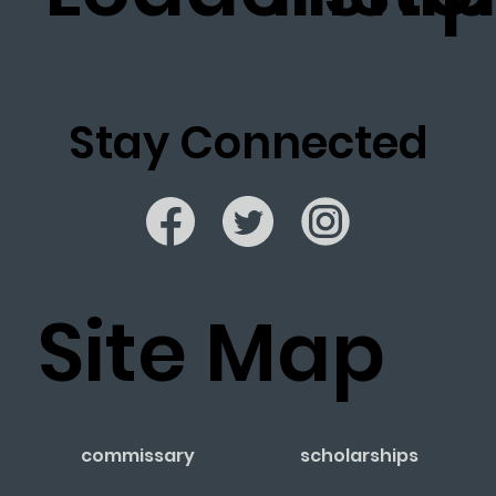
Stay Connected
Site Map
commissary
scholarships