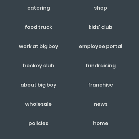
catering
shop
food truck
kids' club
work at big boy
employee portal
hockey club
fundraising
about big boy
franchise
wholesale
news
policies
home