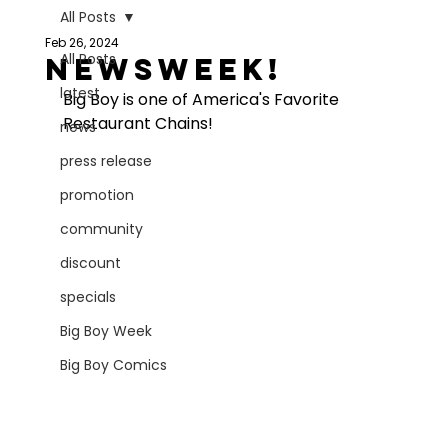
All Posts
Feb 26, 2024
All Posts
Newsweek!
latest
Big Boy is one of America's Favorite 
Restaurant Chains!
news
press release
promotion
community
discount
specials
Big Boy Week
Big Boy Comics