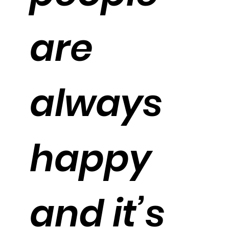
are
always
happy
and it’s