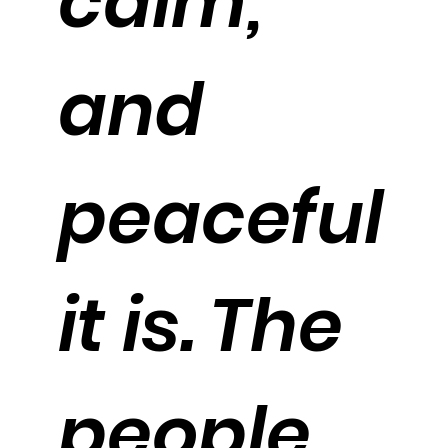
calm,
and
peaceful
it is. The
people