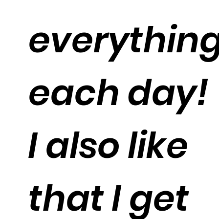
everythin
each day!
I also like
that I get