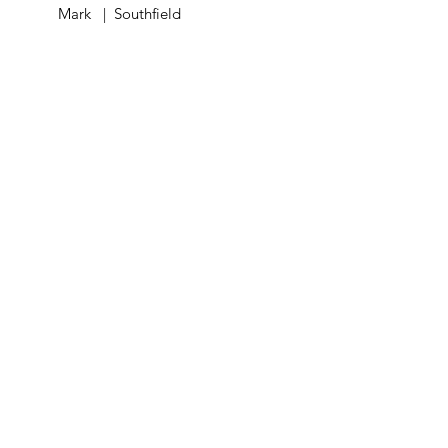
Mark | Southfield