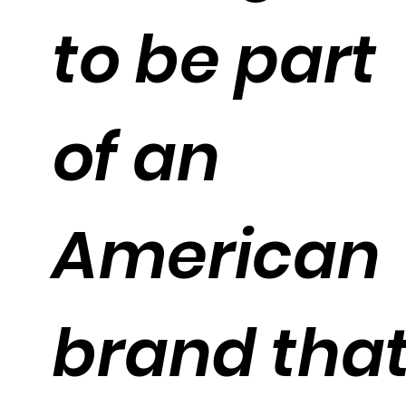
to be part
of an
American
brand tha