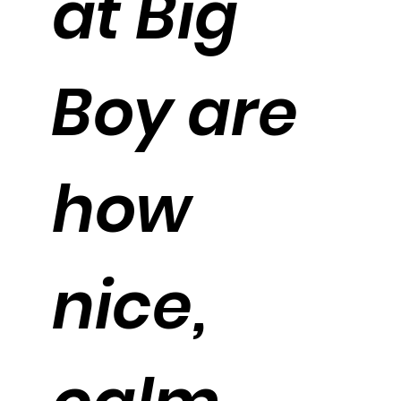
at Big
Boy are
how
nice,