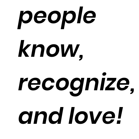
people
know,
recognize,
and love!