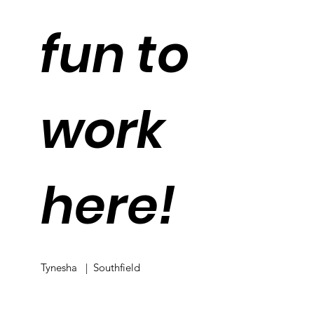
fun to
work
here!
Tynesha | Southfield