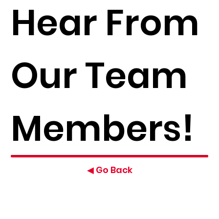
Hear From
Our Team
Members!
◀ Go Back