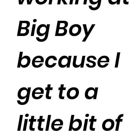
Big Boy
because I
get to a
little bit of