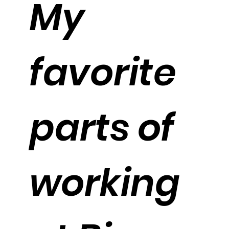
My
favorite
parts of
working