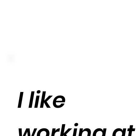
I like
working at