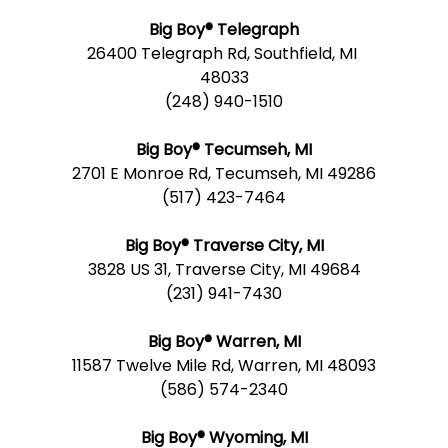
Big Boy® Telegraph
26400 Telegraph Rd, Southfield, MI 
48033
(248) 940-1510
Big Boy® Tecumseh, MI
2701 E Monroe Rd, Tecumseh, MI 49286
(517) 423-7464
Big Boy® Traverse City, MI
3828 US 31, Traverse City, MI 49684
(231) 941-7430
Big Boy® Warren, MI
11587 Twelve Mile Rd, Warren, MI 48093
(586) 574-2340
Big Boy® Wyoming, MI