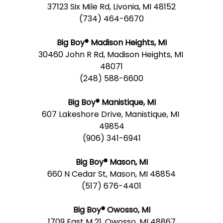
37123 Six Mile Rd, Livonia, MI 48152
(734) 464-6670
Big Boy® Madison Heights, MI
30460 John R Rd, Madison Heights, MI 
48071
(248) 588-6600
Big Boy® Manistique, MI
607 Lakeshore Drive, Manistique, MI 
49854
(906) 341-6941
Big Boy® Mason, MI
660 N Cedar St, Mason, MI 48854
(517) 676-4401
Big Boy® Owosso, MI
1709 East M 21, Owosso, MI 48867