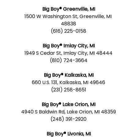
Big Boy® Greenville, MI
1500 W Washington St, Greenville, MI 
48838
(616) 225-0158
Big Boy® Imlay City, MI
1949 S Cedar St, Imlay City, MI 48444
(810) 724-3664
Big Boy® Kalkaska, MI
660 U.S. 131, Kalkaska, MI 49646
(231) 258-8651
Big Boy® Lake Orion, MI
4940 S Baldwin Rd, Lake Orion, MI 48359
(248) 391-2920
Big Boy® Livonia, MI