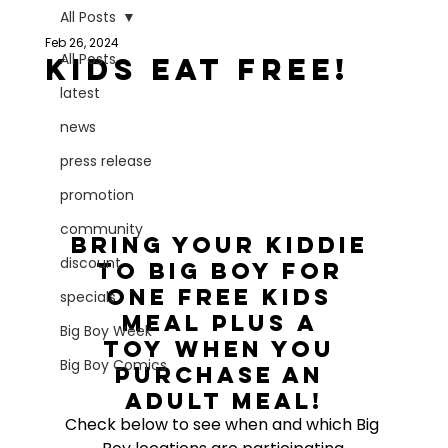
All Posts
Feb 26, 2024
All Posts
Kids Eat Free!
latest
news
press release
promotion
community
Bring your kiddie 
discount
to Big Boy for 
one FREE kids 
specials
meal plus a 
Big Boy Week
toy when you 
Big Boy Comics
purchase an 
adult meal!
Check below to see when and which Big 