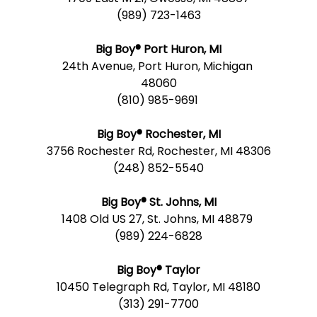
(989) 723-1463
Big Boy® Port Huron, MI
24th Avenue, Port Huron, Michigan 
48060
(810) 985-9691 
Big Boy® Rochester, MI
3756 Rochester Rd, Rochester, MI 48306
(248) 852-5540
Big Boy® St. Johns, MI
1408 Old US 27, St. Johns, MI 48879 
(989) 224-6828
Big Boy® Taylor
10450 Telegraph Rd, Taylor, MI 48180
(313) 291-7700