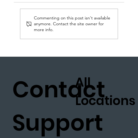
Commenting on this post isn't available
anymore. Contact the site owner for
more info.
All
Contact
Locations
Support