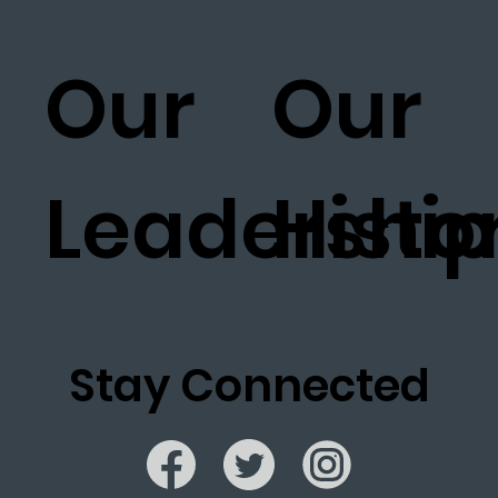
Our
Our
Leadership
Histo
Stay Connected