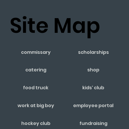
Site Map
commissary
scholarships
catering
shop
food truck
kids' club
work at big boy
employee portal
hockey club
fundraising