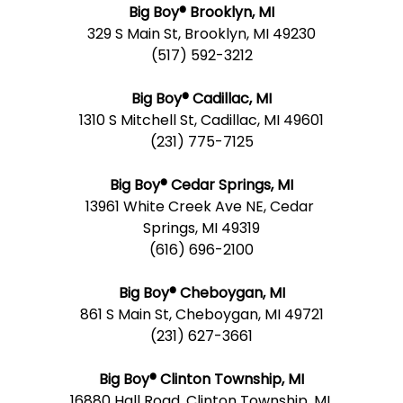
Big Boy® Brooklyn, MI
329 S Main St, Brooklyn, MI 49230
(517) 592-3212
Big Boy® Cadillac, MI
1310 S Mitchell St, Cadillac, MI 49601
(231) 775-7125
Big Boy® Cedar Springs, MI
13961 White Creek Ave NE, Cedar 
Springs, MI 49319
(616) 696-2100
Big Boy® Cheboygan, MI
861 S Main St, Cheboygan, MI 49721
(231) 627-3661
Big Boy® Clinton Township, MI
16880 Hall Road, Clinton Township, MI 