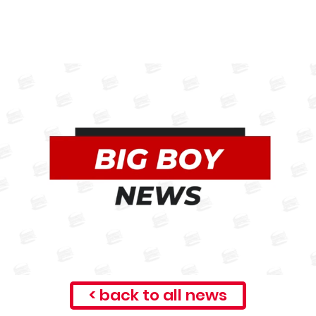
< back to all news