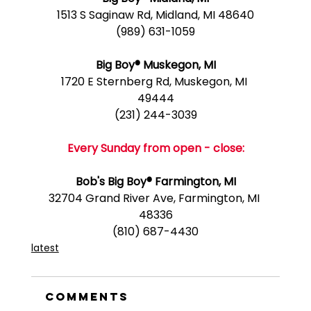
1513 S Saginaw Rd, Midland, MI 48640
(989) 631-1059
Big Boy® Muskegon, MI
1720 E Sternberg Rd, Muskegon, MI 
49444
(231) 244-3039
Every Sunday from open - close:
Bob's Big Boy® Farmington, MI
32704 Grand River Ave, Farmington, MI 
48336
(810) 687-4430
latest
Comments