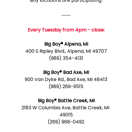
Boy locations are participating.
Every Tuesday from 4pm - close:
Big Boy® Alpena, MI
400 S Ripley Blvd., Alpena, MI 49707
(989) 354-4131
Big Boy® Bad Axe, MI
900 Van Dyke Rd., Bad Axe, MI 48413
(989) 269-9515
Big Boy® Battle Creek, MI
2183 W Columbia Ave, Battle Creek, MI 
49015
(269) 968-0492