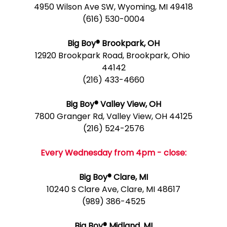
4950 Wilson Ave SW, Wyoming, MI 49418
(616) 530-0004
Big Boy® Brookpark, OH
12920 Brookpark Road, Brookpark, Ohio 
44142
(216) 433-4660
Big Boy® Valley View, OH
7800 Granger Rd, Valley View, OH 44125
(216) 524-2576
Every Wednesday from 4pm - close:
Big Boy® Clare, MI
10240 S Clare Ave, Clare, MI 48617
(989) 386-4525
Big Boy® Midland, MI