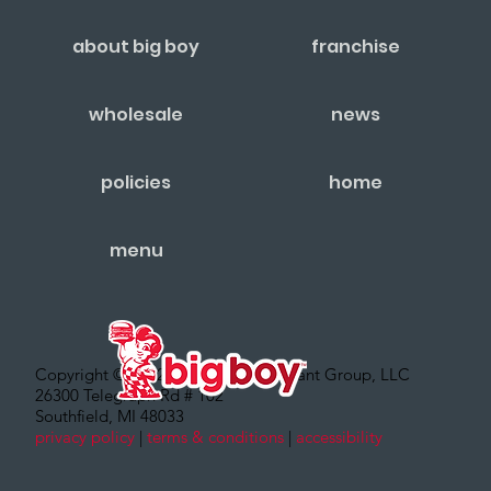
about big boy
franchise
wholesale
news
policies
home
menu
Copyright © 2022 – Big Boy Restaurant Group, LLC
26300 Telegraph Rd # 102
Southfield, MI 48033
privacy policy
|
terms & conditions
|
accessibility