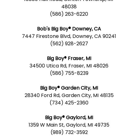
48038
(586) 263-6220
Bob's Big Boy® Downey, CA
7447 Firestone Blvd, Downey, CA 90241
(562) 928-2627
Big Boy® Fraser, MI
34500 Utica Rd, Fraser, MI 48026
(586) 755-8239​
Big Boy® Garden City, MI
28340 Ford Rd, Garden City, MI 48135
(734) 425-2360
Big Boy® Gaylord, MI
1359 W Main St, Gaylord, MI 49735
(989) 732-3592