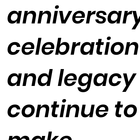
anniversar
celebration
and legacy
continue to