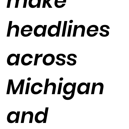
make
headlines
across
Michigan
and