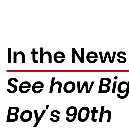
In the News
See how Bi
Boy's 90th