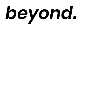
beyond.